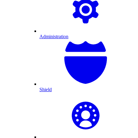
Administration
Shield