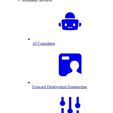
Keneland Services
AI Consulting
Forward Deployment Engineering