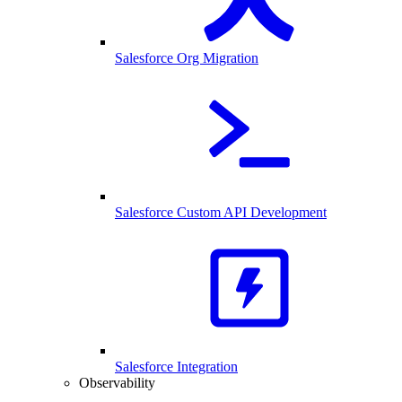
Salesforce Org Migration
Salesforce Custom API Development
Salesforce Integration
Observability