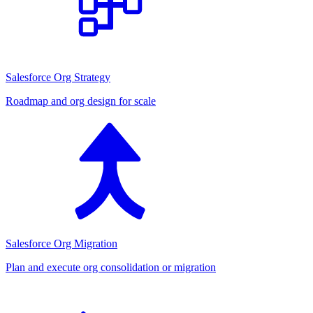
Salesforce Org Strategy
Roadmap and org design for scale
Salesforce Org Migration
Plan and execute org consolidation or migration