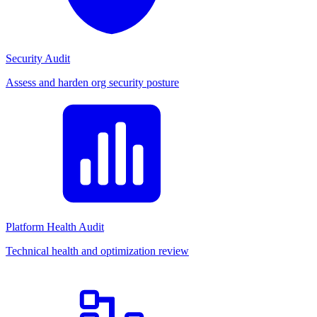
Security Audit
Assess and harden org security posture
Platform Health Audit
Technical health and optimization review