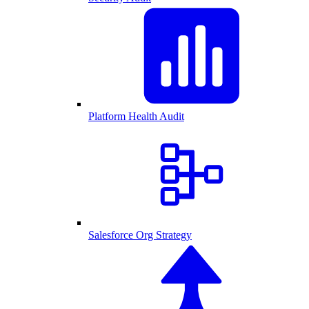
Platform Health Audit
Salesforce Org Strategy