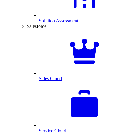
Solution Assessment
Salesforce
Sales Cloud
Service Cloud