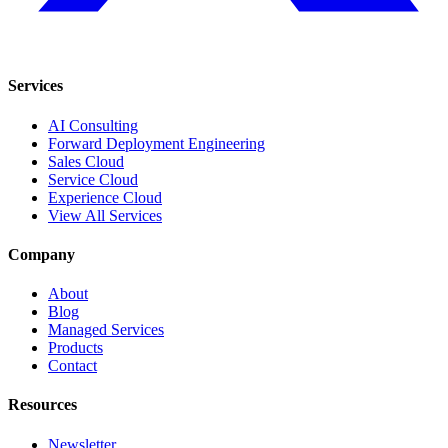
Services
AI Consulting
Forward Deployment Engineering
Sales Cloud
Service Cloud
Experience Cloud
View All Services
Company
About
Blog
Managed Services
Products
Contact
Resources
Newsletter