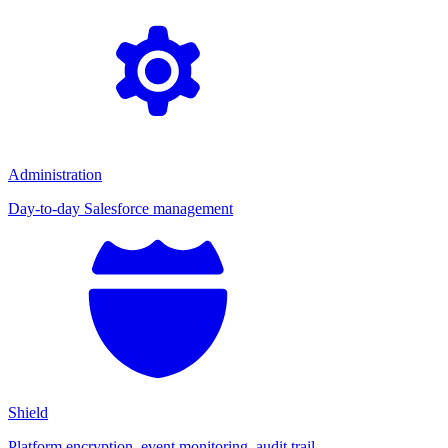
Administration
Day-to-day Salesforce management
Shield
Platform encryption, event monitoring, audit trail