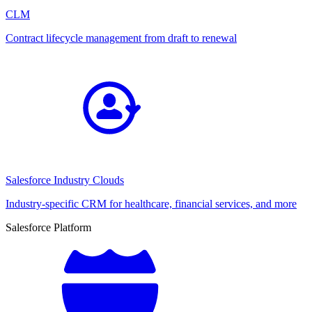
CLM
Contract lifecycle management from draft to renewal
Salesforce Industry Clouds
Industry-specific CRM for healthcare, financial services, and more
Salesforce Platform