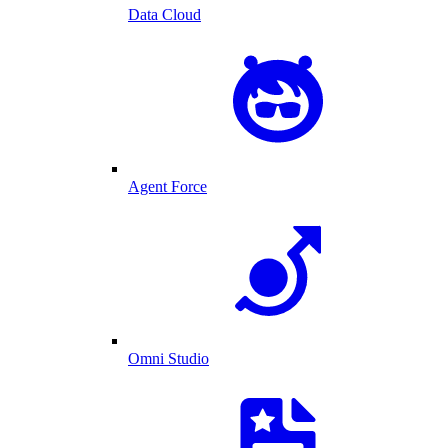
Data Cloud
Agent Force
Omni Studio