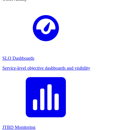
SLO Dashboards
Service-level objective dashboards and visibility
JTBD Monitoring