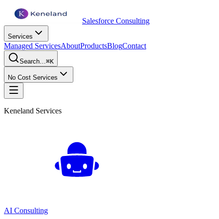
Salesforce Consulting
Services
Managed Services
About
Products
Blog
Contact
Search…
⌘K
No Cost Services
Keneland Services
AI Consulting