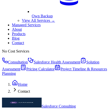
Own Backup
View All Services →
Managed Services
About
Products
Blog
Contact
No Cost Services
Consultation
Salesforce Health Assessment
Solution
Assessment
Pricing Calculator
Project Timeline & Resources
Planning
Home
Contact
Salesforce Consulting