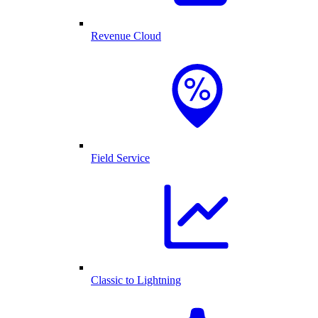
Revenue Cloud
Field Service
Classic to Lightning