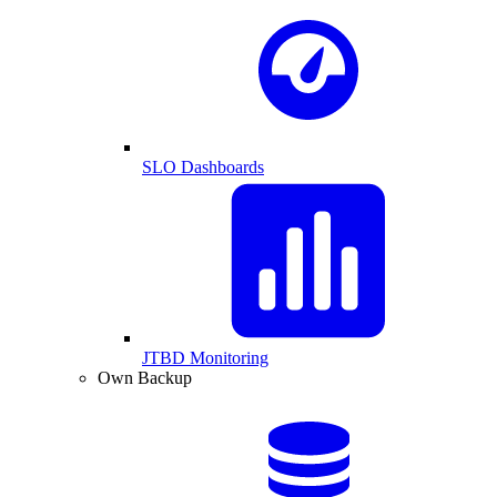
SLO Dashboards
JTBD Monitoring
Own Backup