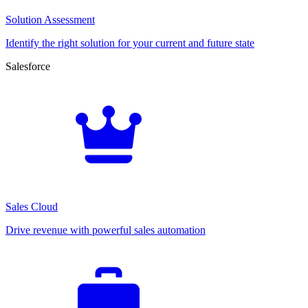
Solution Assessment
Identify the right solution for your current and future state
Salesforce
Sales Cloud
Drive revenue with powerful sales automation