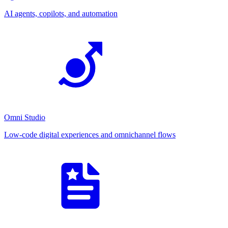
AI agents, copilots, and automation
Omni Studio
Low-code digital experiences and omnichannel flows