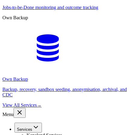
Jobs-to-be-Done monitoring and outcome tracking
Own Backup
Own Backup
Backup, recovery, sandbox seeding, anonymisation, archival, and
CDC
View All Services
→
Menu
Services