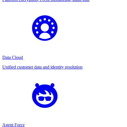
Data Cloud
Unified customer data and identity resolution
Agent Force