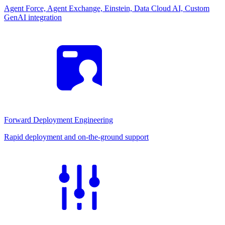
Agent Force, Agent Exchange, Einstein, Data Cloud AI, Custom
GenAI integration
Forward Deployment Engineering
Rapid deployment and on-the-ground support