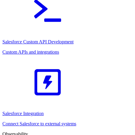
Salesforce Custom API Development
Custom APIs and integrations
Salesforce Integration
Connect Salesforce to external systems
Observability