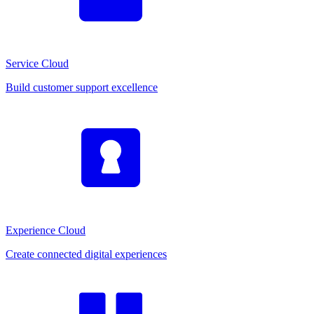
Service Cloud
Build customer support excellence
Experience Cloud
Create connected digital experiences