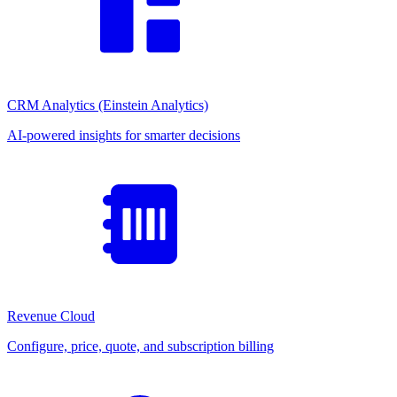
CRM Analytics (Einstein Analytics)
AI-powered insights for smarter decisions
Revenue Cloud
Configure, price, quote, and subscription billing