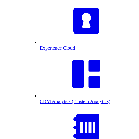
Experience Cloud
CRM Analytics (Einstein Analytics)