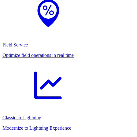
Field Service
Optimize field operations in real time
Classic to Lightning
Modernize to Lightning Experience