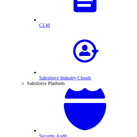
CLM
Salesforce Industry Clouds
Salesforce Platform
Security Audit