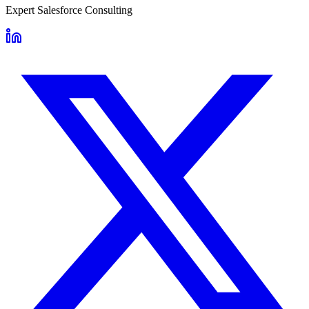
Expert Salesforce Consulting