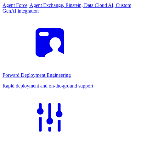
Agent Force, Agent Exchange, Einstein, Data Cloud AI, Custom
GenAI integration
Forward Deployment Engineering
Rapid deployment and on-the-ground support