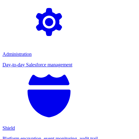
Administration
Day-to-day Salesforce management
Shield
Platform encryption, event monitoring, audit trail