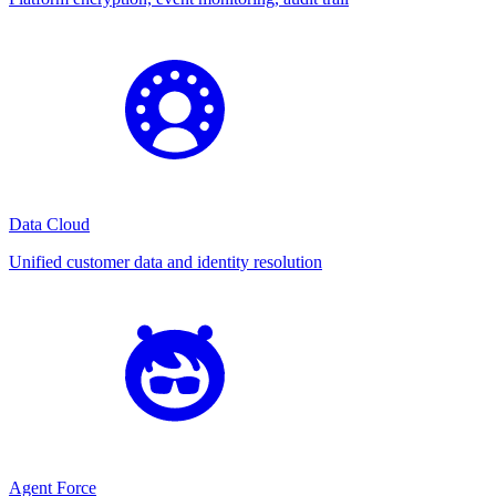
Data Cloud
Unified customer data and identity resolution
Agent Force