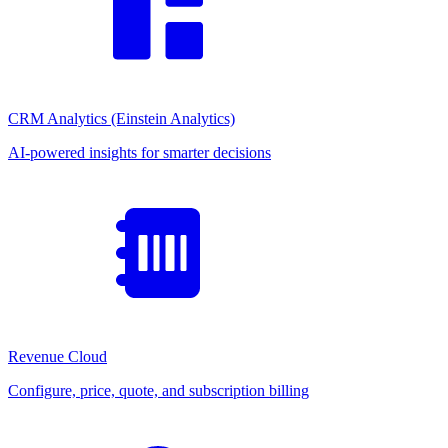
CRM Analytics (Einstein Analytics)
AI-powered insights for smarter decisions
Revenue Cloud
Configure, price, quote, and subscription billing