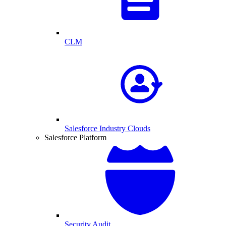
CLM
Salesforce Industry Clouds
Salesforce Platform
Security Audit