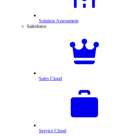
Solution Assessment
Salesforce
Sales Cloud
Service Cloud