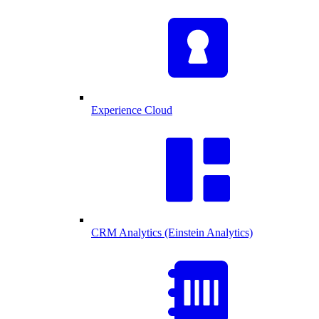
Experience Cloud
CRM Analytics (Einstein Analytics)