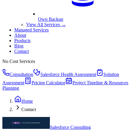
Own Backup
View All Services →
Managed Services
About
Products
Blog
Contact
No Cost Services
Consultation
Salesforce Health Assessment
Solution
Assessment
Pricing Calculator
Project Timeline & Resources
Planning
Home
Contact
Salesforce Consulting