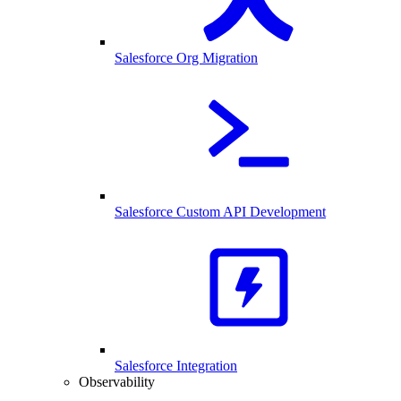
Salesforce Org Migration
Salesforce Custom API Development
Salesforce Integration
Observability