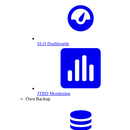
SLO Dashboards
JTBD Monitoring
Own Backup