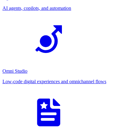
AI agents, copilots, and automation
Omni Studio
Low-code digital experiences and omnichannel flows