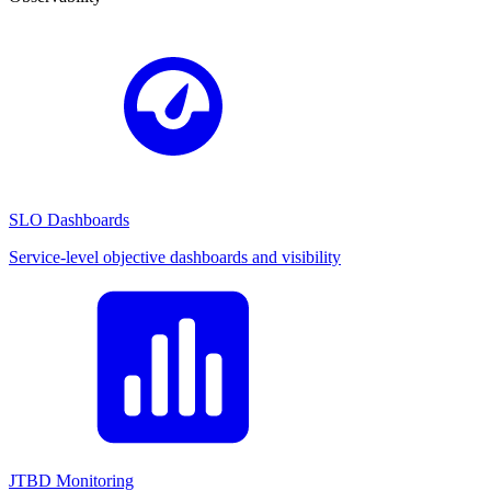
SLO Dashboards
Service-level objective dashboards and visibility
JTBD Monitoring