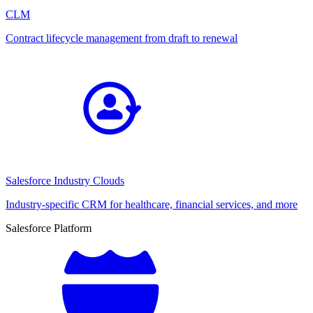
CLM
Contract lifecycle management from draft to renewal
Salesforce Industry Clouds
Industry-specific CRM for healthcare, financial services, and more
Salesforce Platform