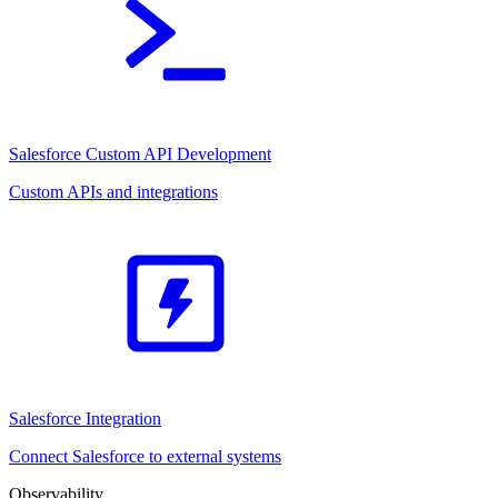
Salesforce Custom API Development
Custom APIs and integrations
Salesforce Integration
Connect Salesforce to external systems
Observability