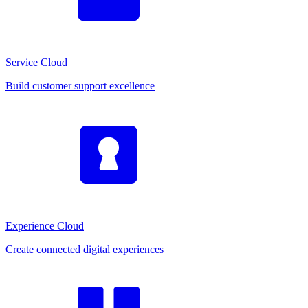
Service Cloud
Build customer support excellence
Experience Cloud
Create connected digital experiences