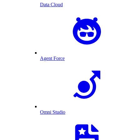
Data Cloud
Agent Force
Omni Studio