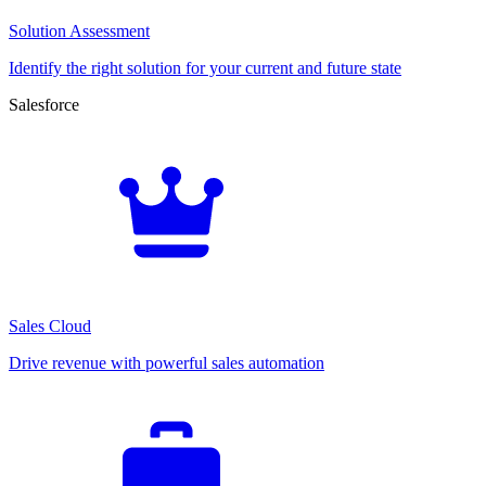
Solution Assessment
Identify the right solution for your current and future state
Salesforce
Sales Cloud
Drive revenue with powerful sales automation