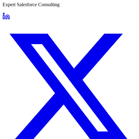
Expert Salesforce Consulting