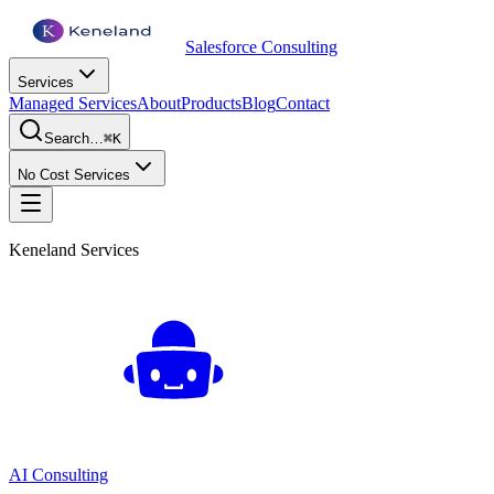
Salesforce Consulting
Services
Managed Services
About
Products
Blog
Contact
Search…
⌘K
No Cost Services
Keneland Services
AI Consulting