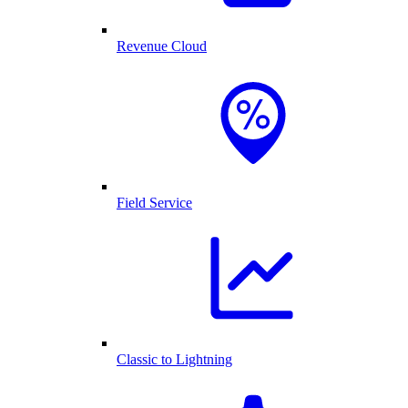
Revenue Cloud
Field Service
Classic to Lightning