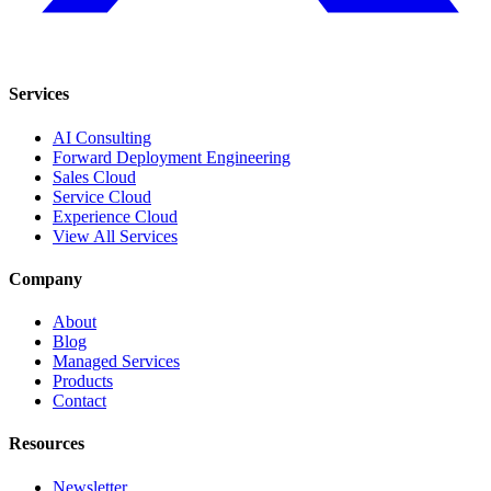
Services
AI Consulting
Forward Deployment Engineering
Sales Cloud
Service Cloud
Experience Cloud
View All Services
Company
About
Blog
Managed Services
Products
Contact
Resources
Newsletter