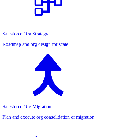
Salesforce Org Strategy
Roadmap and org design for scale
Salesforce Org Migration
Plan and execute org consolidation or migration