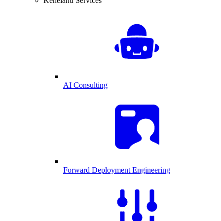
Keneland Services
AI Consulting
Forward Deployment Engineering