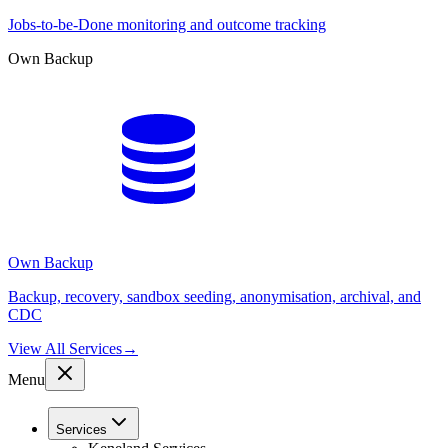
Jobs-to-be-Done monitoring and outcome tracking
Own Backup
Own Backup
Backup, recovery, sandbox seeding, anonymisation, archival, and
CDC
View All Services
→
Menu
Services