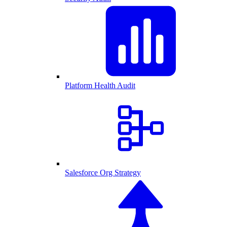
Platform Health Audit
Salesforce Org Strategy