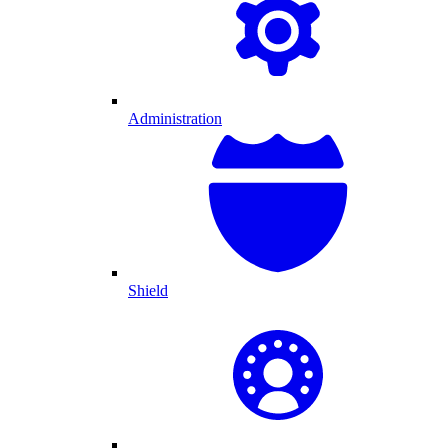
Administration
Shield