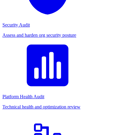
Security Audit
Assess and harden org security posture
Platform Health Audit
Technical health and optimization review