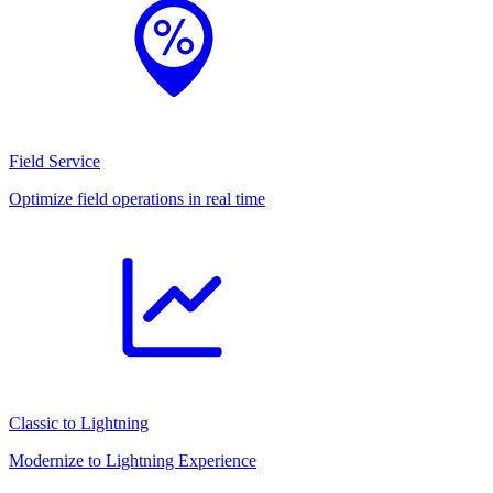
Field Service
Optimize field operations in real time
Classic to Lightning
Modernize to Lightning Experience