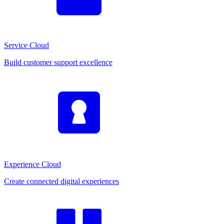
Service Cloud
Build customer support excellence
Experience Cloud
Create connected digital experiences