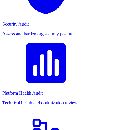
Security Audit
Assess and harden org security posture
Platform Health Audit
Technical health and optimization review