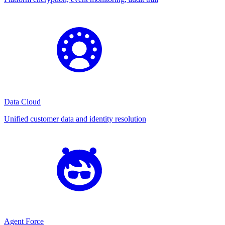
Data Cloud
Unified customer data and identity resolution
Agent Force