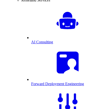
Keneland Services
AI Consulting
Forward Deployment Engineering