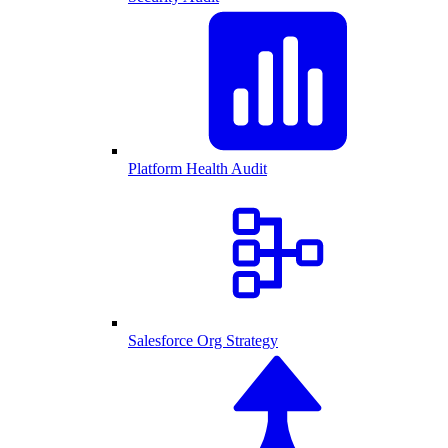
Platform Health Audit
Salesforce Org Strategy