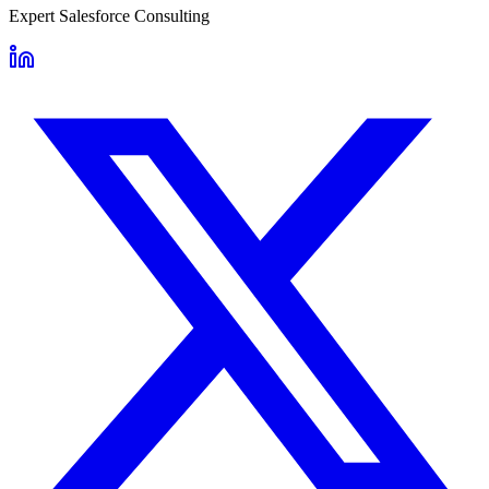
Expert Salesforce Consulting