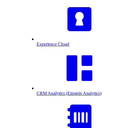
Experience Cloud
CRM Analytics (Einstein Analytics)