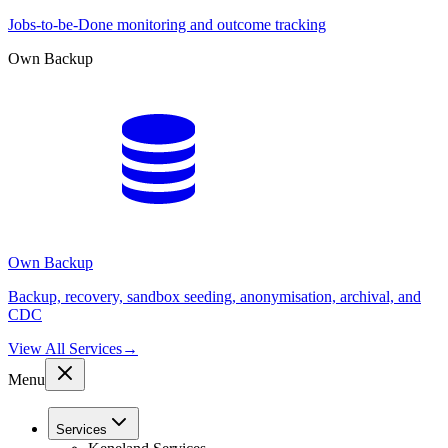
Jobs-to-be-Done monitoring and outcome tracking
Own Backup
Own Backup
Backup, recovery, sandbox seeding, anonymisation, archival, and
CDC
View All Services
→
Menu
Services