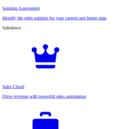
Solution Assessment
Identify the right solution for your current and future state
Salesforce
Sales Cloud
Drive revenue with powerful sales automation