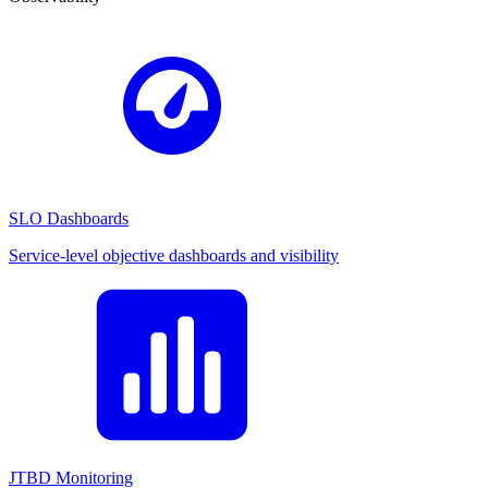
SLO Dashboards
Service-level objective dashboards and visibility
JTBD Monitoring