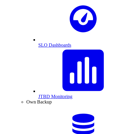
SLO Dashboards
JTBD Monitoring
Own Backup