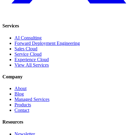
Services
AI Consulting
Forward Deployment Engineering
Sales Cloud
Service Cloud
Experience Cloud
View All Services
Company
About
Blog
Managed Services
Products
Contact
Resources
Newsletter