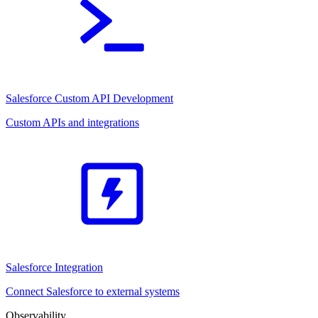
Salesforce Custom API Development
Custom APIs and integrations
Salesforce Integration
Connect Salesforce to external systems
Observability