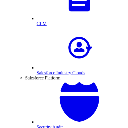
CLM
Salesforce Industry Clouds
Salesforce Platform
Security Audit