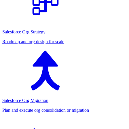
Salesforce Org Strategy
Roadmap and org design for scale
Salesforce Org Migration
Plan and execute org consolidation or migration