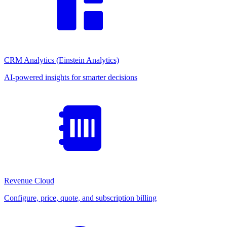
CRM Analytics (Einstein Analytics)
AI-powered insights for smarter decisions
Revenue Cloud
Configure, price, quote, and subscription billing