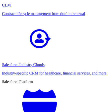
CLM
Contract lifecycle management from draft to renewal
Salesforce Industry Clouds
Industry-specific CRM for healthcare, financial services, and more
Salesforce Platform