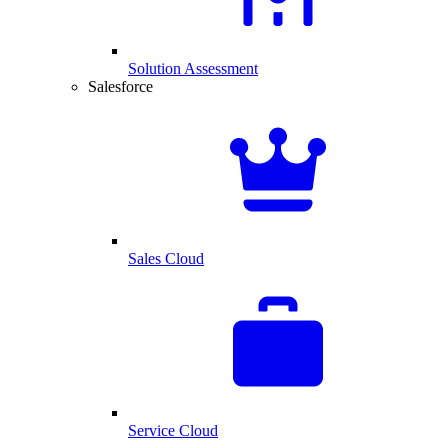
Solution Assessment
Salesforce
Sales Cloud
Service Cloud