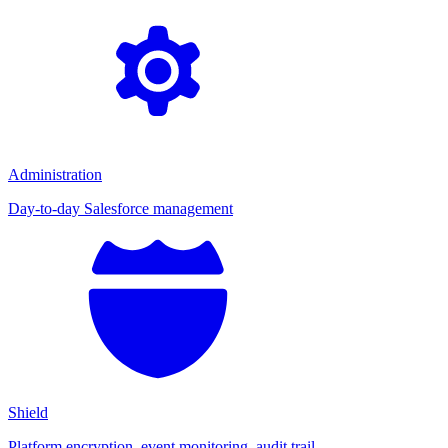
Administration
Day-to-day Salesforce management
Shield
Platform encryption, event monitoring, audit trail