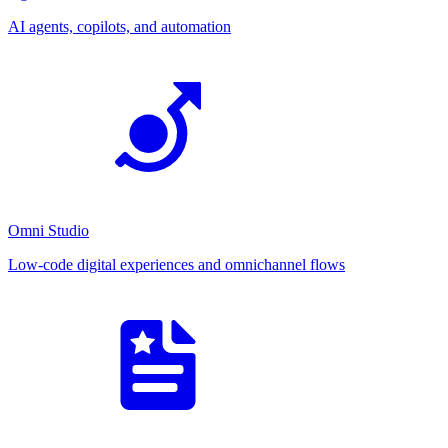
AI agents, copilots, and automation
Omni Studio
Low-code digital experiences and omnichannel flows