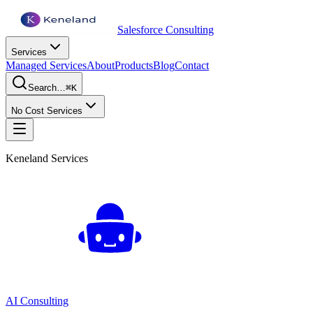
Salesforce Consulting
Services
Managed Services
About
Products
Blog
Contact
Search…
⌘K
No Cost Services
Keneland Services
AI Consulting