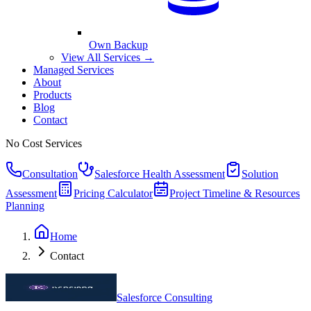
Own Backup
View All Services →
Managed Services
About
Products
Blog
Contact
No Cost Services
Consultation
Salesforce Health Assessment
Solution
Assessment
Pricing Calculator
Project Timeline & Resources
Planning
Home
Contact
Salesforce Consulting