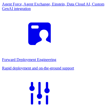
Agent Force, Agent Exchange, Einstein, Data Cloud AI, Custom
GenAI integration
Forward Deployment Engineering
Rapid deployment and on-the-ground support