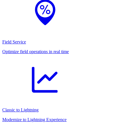
Field Service
Optimize field operations in real time
Classic to Lightning
Modernize to Lightning Experience