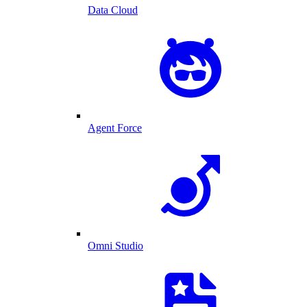
Data Cloud
Agent Force
Omni Studio