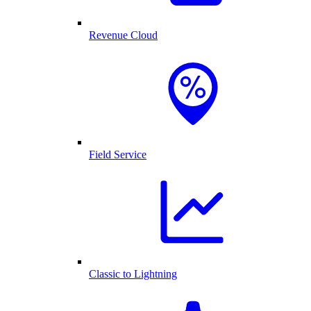
Revenue Cloud
Field Service
Classic to Lightning