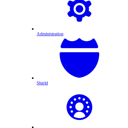
Administration
Shield