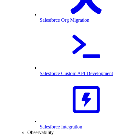
Salesforce Org Migration
Salesforce Custom API Development
Salesforce Integration
Observability