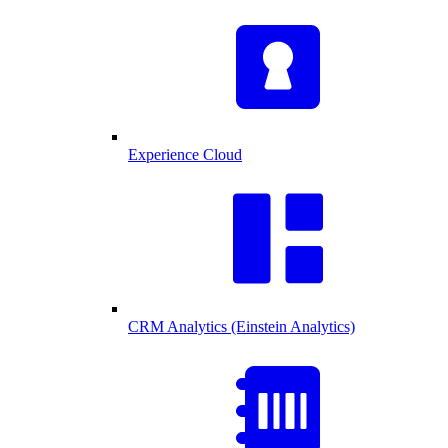
Experience Cloud
CRM Analytics (Einstein Analytics)