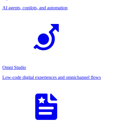
AI agents, copilots, and automation
Omni Studio
Low-code digital experiences and omnichannel flows