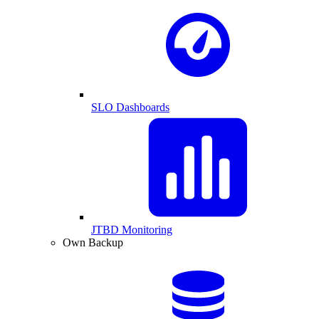
SLO Dashboards
JTBD Monitoring
Own Backup