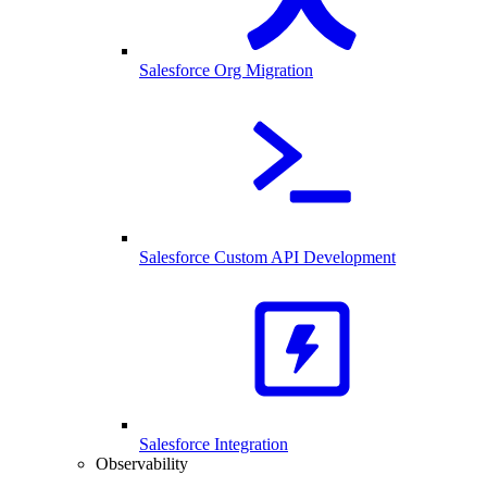
Salesforce Org Migration
Salesforce Custom API Development
Salesforce Integration
Observability