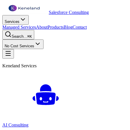
Salesforce Consulting
Services
Managed Services
About
Products
Blog
Contact
Search…
⌘K
No Cost Services
Keneland Services
AI Consulting