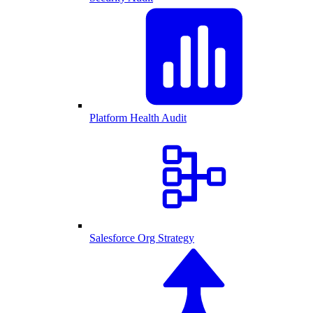
Platform Health Audit
Salesforce Org Strategy