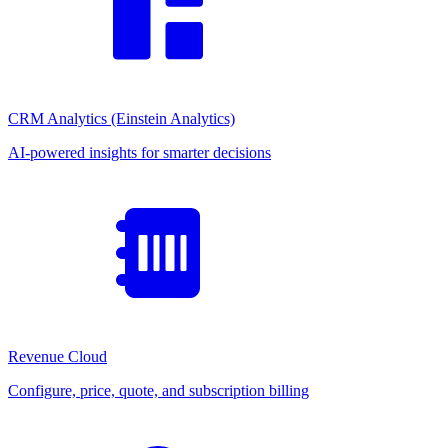
CRM Analytics (Einstein Analytics)
AI-powered insights for smarter decisions
Revenue Cloud
Configure, price, quote, and subscription billing