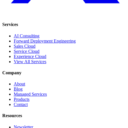
Services
AI Consulting
Forward Deployment Engineering
Sales Cloud
Service Cloud
Experience Cloud
View All Services
Company
About
Blog
Managed Services
Products
Contact
Resources
Newsletter