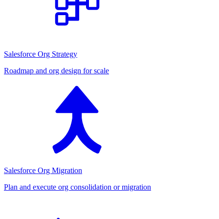
Salesforce Org Strategy
Roadmap and org design for scale
Salesforce Org Migration
Plan and execute org consolidation or migration