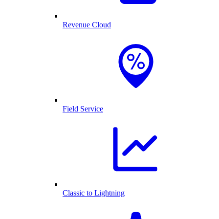
Revenue Cloud
Field Service
Classic to Lightning