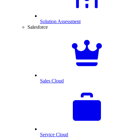
Solution Assessment
Salesforce
Sales Cloud
Service Cloud