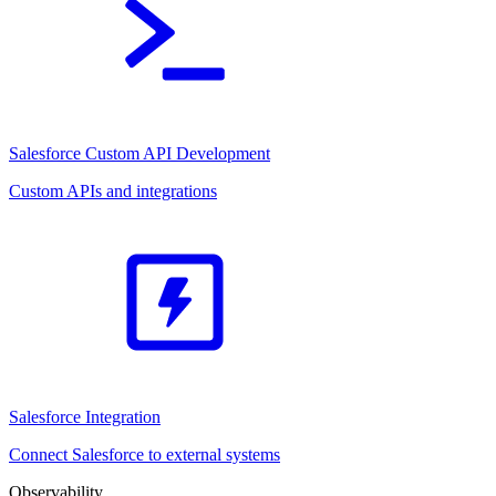
Salesforce Custom API Development
Custom APIs and integrations
Salesforce Integration
Connect Salesforce to external systems
Observability