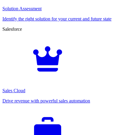
Solution Assessment
Identify the right solution for your current and future state
Salesforce
Sales Cloud
Drive revenue with powerful sales automation