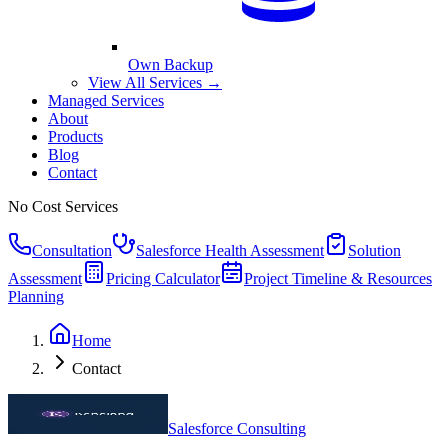
Own Backup
View All Services →
Managed Services
About
Products
Blog
Contact
No Cost Services
Consultation
Salesforce Health Assessment
Solution
Assessment
Pricing Calculator
Project Timeline & Resources
Planning
Home
Contact
Salesforce Consulting