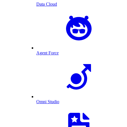
Data Cloud
Agent Force
Omni Studio