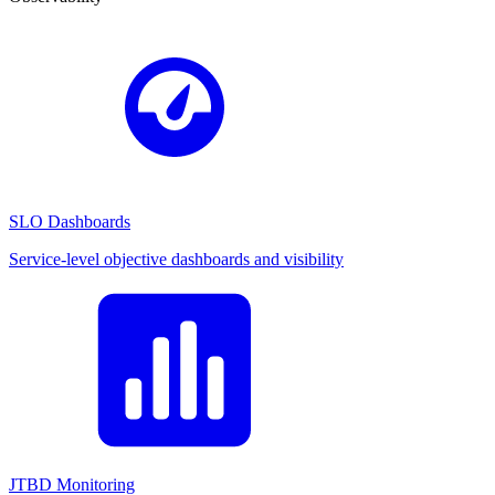
SLO Dashboards
Service-level objective dashboards and visibility
JTBD Monitoring