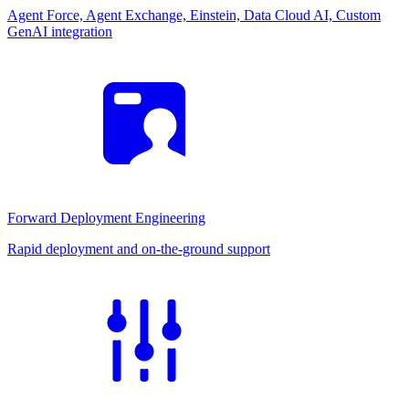
Agent Force, Agent Exchange, Einstein, Data Cloud AI, Custom
GenAI integration
Forward Deployment Engineering
Rapid deployment and on-the-ground support