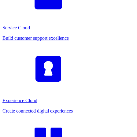
Service Cloud
Build customer support excellence
Experience Cloud
Create connected digital experiences