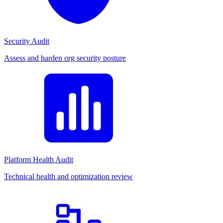
Security Audit
Assess and harden org security posture
Platform Health Audit
Technical health and optimization review