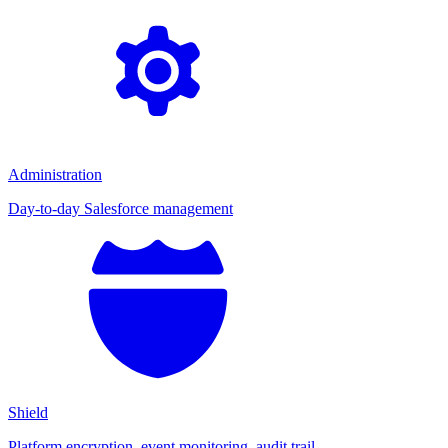
Administration
Day-to-day Salesforce management
Shield
Platform encryption, event monitoring, audit trail