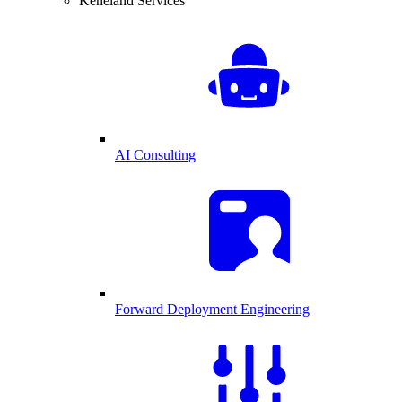
Keneland Services
AI Consulting
Forward Deployment Engineering