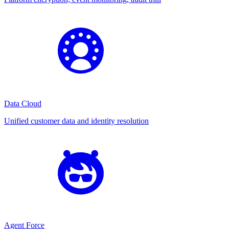
Data Cloud
Unified customer data and identity resolution
Agent Force