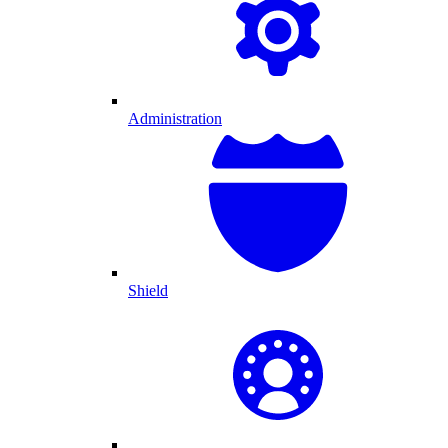
Administration
Shield