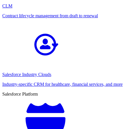
CLM
Contract lifecycle management from draft to renewal
Salesforce Industry Clouds
Industry-specific CRM for healthcare, financial services, and more
Salesforce Platform