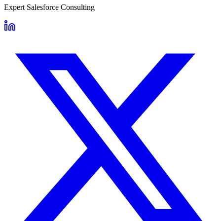
Expert Salesforce Consulting