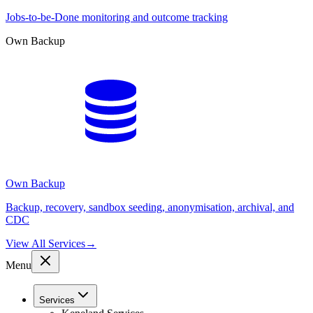
Jobs-to-be-Done monitoring and outcome tracking
Own Backup
Own Backup
Backup, recovery, sandbox seeding, anonymisation, archival, and
CDC
View All Services
→
Menu
Services