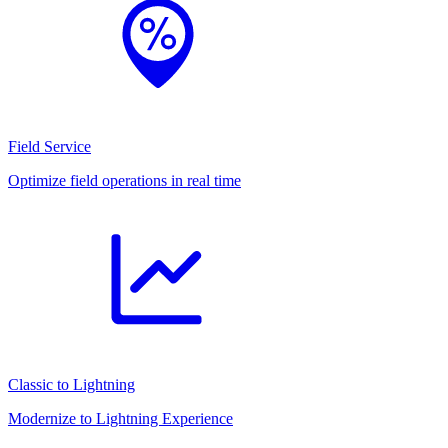
Field Service
Optimize field operations in real time
Classic to Lightning
Modernize to Lightning Experience