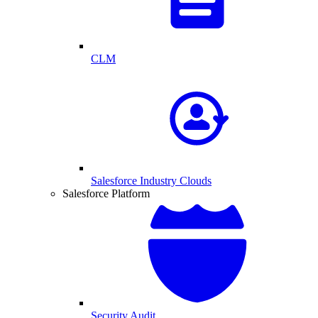
CLM
Salesforce Industry Clouds
Salesforce Platform
Security Audit